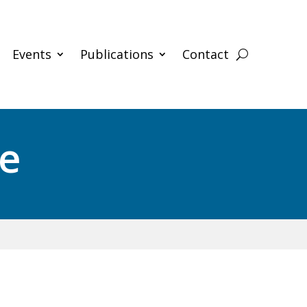
Events
Publications
Contact
ce