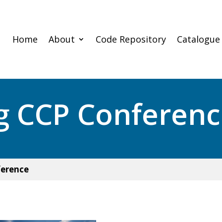
Home
About
Code Repository
Catalogue
g CCP Conferen
ference