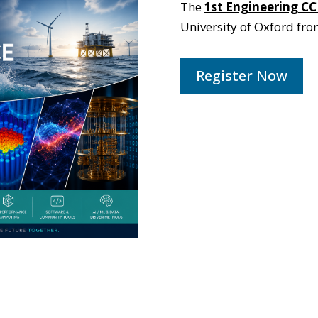
The
1st Engineering CC
University of Oxford fr
Register Now