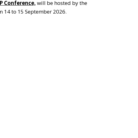
P Conference,
will be hosted by the
om 14 to 15 September 2026.