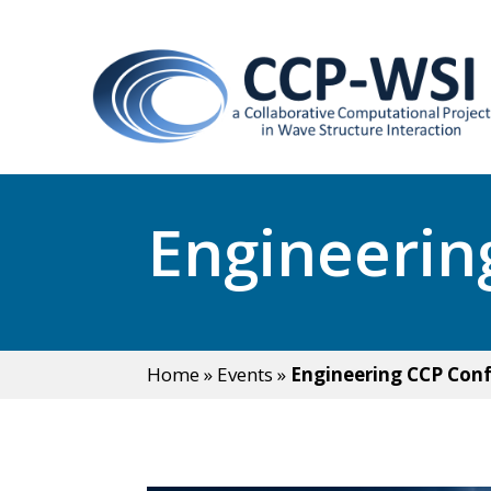
Engineerin
Home
»
Events
»
Engineering CCP Con