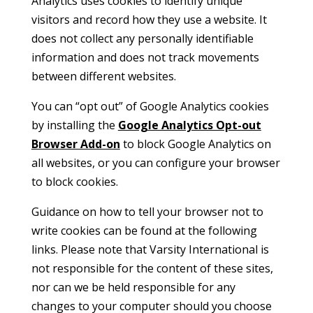
Analytics uses cookies to identify unique
visitors and record how they use a website. It
does not collect any personally identifiable
information and does not track movements
between different websites.
You can “opt out” of Google Analytics cookies
by installing the
Google Analytics Opt-out
Browser Add-on
to block Google Analytics on
all websites, or you can configure your browser
to block cookies.
Guidance on how to tell your browser not to
write cookies can be found at the following
links. Please note that Varsity International is
not responsible for the content of these sites,
nor can we be held responsible for any
changes to your computer should you choose