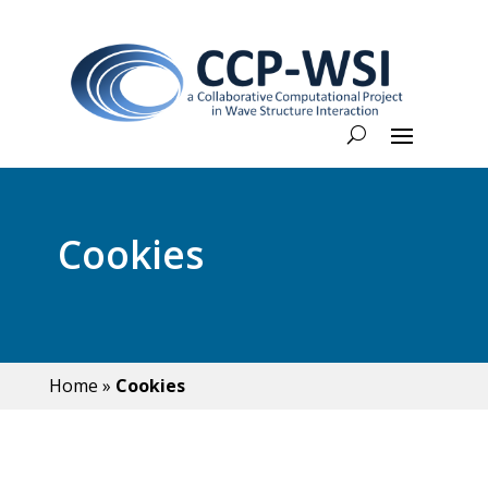
Cookies
Home
»
Cookies