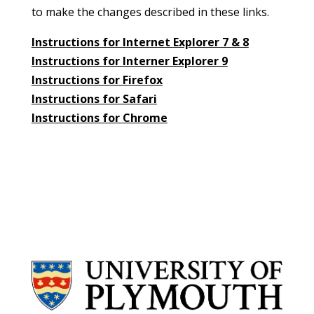
to make the changes described in these links.
Instructions for Internet Explorer 7 & 8
Instructions for Interner Explorer 9
Instructions for Firefox
Instructions for Safari
Instructions for Chrome