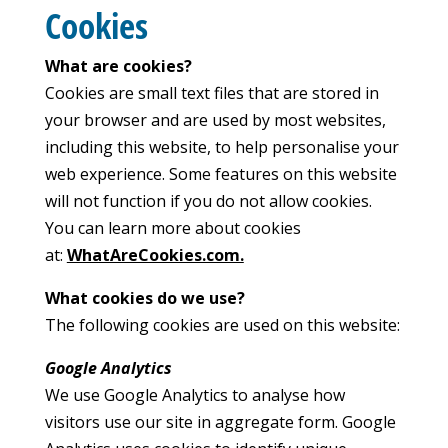
Cookies
What are cookies?
Cookies are small text files that are stored in
your browser and are used by most websites,
including this website, to help personalise your
web experience. Some features on this website
will not function if you do not allow cookies.
You can learn more about cookies
at:
WhatAreCookies.com.
What cookies do we use?
The following cookies are used on this website:
Google Analytics
We use Google Analytics to analyse how
visitors use our site in aggregate form. Google