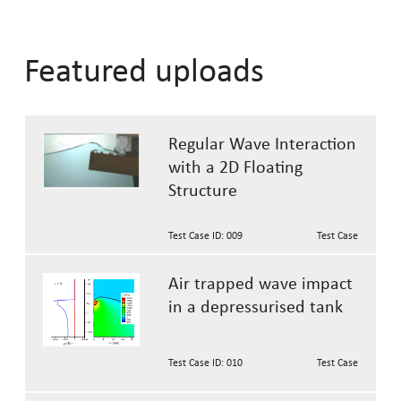
Featured uploads
Regular Wave Interaction
with a 2D Floating
Structure
Test Case ID: 009
Test Case
Air trapped wave impact
in a depressurised tank
Test Case ID: 010
Test Case