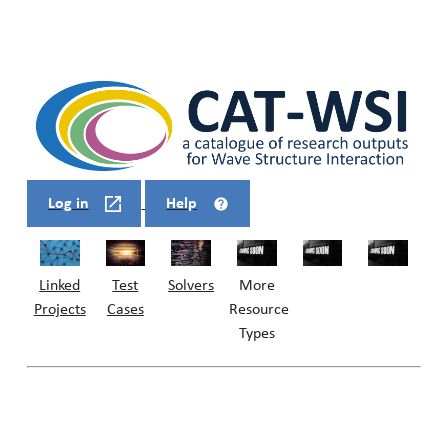
Log in
Help
Linked
Solvers
Test
More
Projects
Cases
Resource
Types