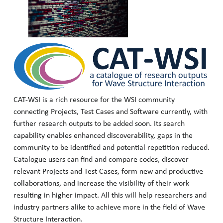
CAT-WSI is a rich resource for the WSI community
connecting Projects, Test Cases and Software currently, with
further research outputs to be added soon. Its search
capability enables enhanced discoverability, gaps in the
community to be identified and potential repetition reduced.
Catalogue users can find and compare codes, discover
relevant Projects and Test Cases, form new and productive
collaborations, and increase the visibility of their work
resulting in higher impact. All this will help researchers and
industry partners alike to achieve more in the field of Wave
Structure Interaction.