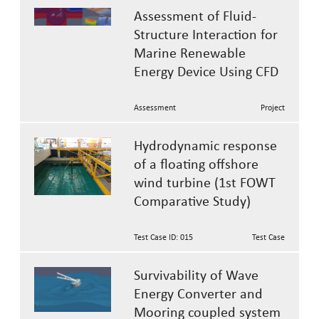
Assessment of Fluid-
Structure Interaction for
Marine Renewable
Energy Device Using CFD
Assessment
Project
Hydrodynamic response
of a floating offshore
wind turbine (1st FOWT
Comparative Study)
Test Case ID: 015
Test Case
Survivability of Wave
Energy Converter and
Mooring coupled system