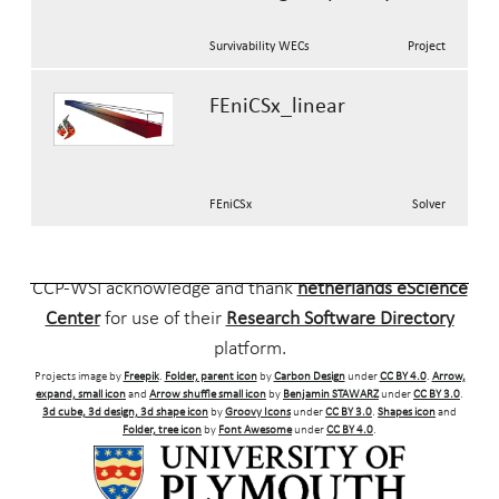
Survivability WECs
Project
FEniCSx_linear
FEniCSx
Solver
CCP-WSI acknowledge and thank
netherlands eScience
Center
for use of their
Research Software Directory
platform.
Projects image by
Freepik
.
Folder, parent icon
by
Carbon Design
under
CC BY 4.0
.
Arrow,
expand, small icon
and
Arrow shuffle small icon
by
Benjamin STAWARZ
under
CC BY 3.0
.
3d cube, 3d design, 3d shape icon
by
Groovy Icons
under
CC BY 3.0
.
Shapes icon
and
Folder, tree icon
by
Font Awesome
under
CC BY 4.0
.