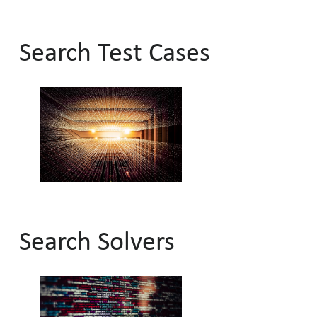
Search Test Cases
Search Solvers