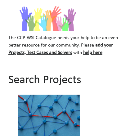
The CCP-WSI Catalogue needs your help to be an even
better resource for our community. Please
add your
Projects, Test Cases and Solvers
with
help here
.
Search Projects