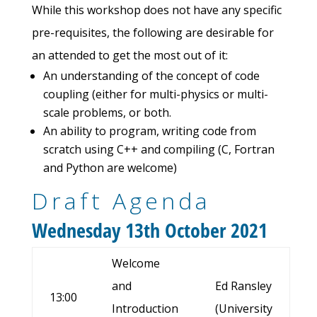
While this workshop does not have any specific
pre-requisites, the following are desirable for
an attended to get the most out of it:
An understanding of the concept of code
coupling (either for multi-physics or multi-
scale problems, or both.
An ability to program, writing code from
scratch using C++ and compiling (C, Fortran
and Python are welcome)
Draft Agenda
Wednesday 13th October 2021
Welcome
and
Ed Ransley
13:00
Introduction
(University