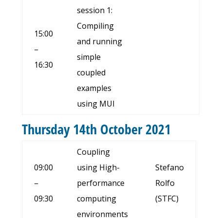
session 1:
Compiling
15:00
and running
–
simple
16:30
coupled
examples
using MUI
Thursday 14th October 2021
Coupling
09:00
using High-
Stefano
–
performance
Rolfo
09:30
computing
(STFC)
environments