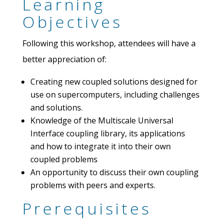
Learning
Objectives
Following this workshop, attendees will have a
better appreciation of:
Creating new coupled solutions designed for
use on supercomputers, including challenges
and solutions.
Knowledge of the Multiscale Universal
Interface coupling library, its applications
and how to integrate it into their own
coupled problems
An opportunity to discuss their own coupling
problems with peers and experts.
Prerequisites