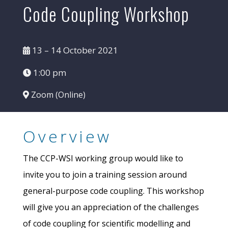
Code Coupling Workshop
13 – 14 October 2021
1:00 pm
Zoom (Online)
Overview
The CCP-WSI working group would like to
invite you to join a training session around
general-purpose code coupling. This workshop
will give you an appreciation of the challenges
of code coupling for scientific modelling and