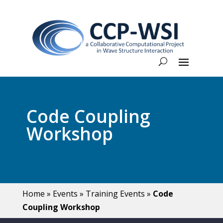
Code Coupling
Workshop
Home
»
Events
»
Training Events
»
Code
Coupling Workshop