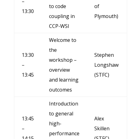
–
to code
of
13:30
coupling in
Plymouth)
CCP-WSI
Welcome to
the
13:30
Stephen
workshop –
–
Longshaw
overview
13:45
(STFC)
and learning
outcomes
Introduction
to general
13:45
Alex
high-
–
Skillen
performance
14:15
(STFC)