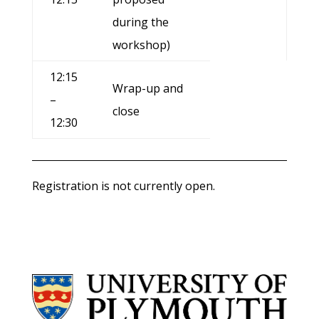
during the
workshop)
12:15
Wrap-up and
–
close
12:30
Registration is not currently open.