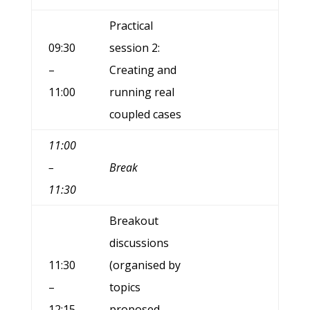
Practical
09:30
session 2:
–
Creating and
11:00
running real
coupled cases
11:00
–
Break
11:30
Breakout
discussions
11:30
(organised by
–
topics
12:15
proposed