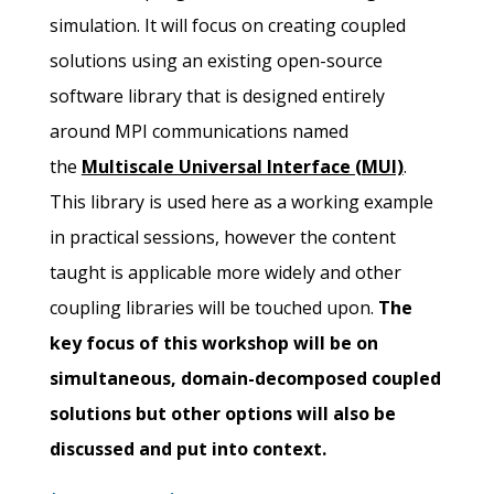
simulation. It will focus on creating coupled
solutions using an existing open-source
software library that is designed entirely
around MPI communications named
the
Multiscale Universal Interface (MUI)
.
This library is used here as a working example
in practical sessions, however the content
taught is applicable more widely and other
coupling libraries will be touched upon.
The
key focus of this workshop will be on
simultaneous, domain-decomposed coupled
solutions but other options will also be
discussed and put into context.