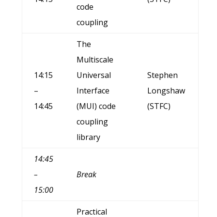
code
coupling
The
Multiscale
14:15
Universal
Stephen
–
Interface
Longshaw
14:45
(MUI) code
(STFC)
coupling
library
14:45
–
Break
15:00
Practical